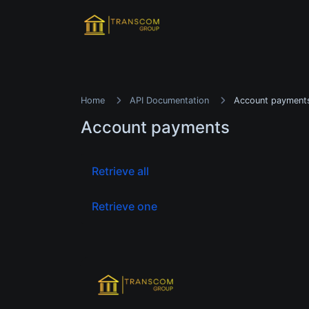
Home
API Documentation
Account payment
Account payments
Retrieve all
Retrieve one