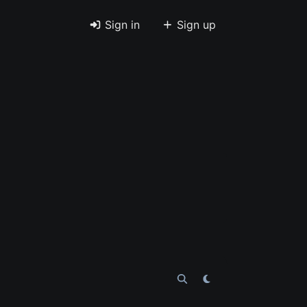
Sign in
Sign up