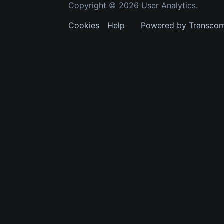
Copyright © 2026 User Analytics.
Cookies
Help
Powered by Transco